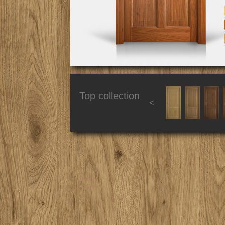
Top collection